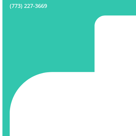
(773) 227-3669