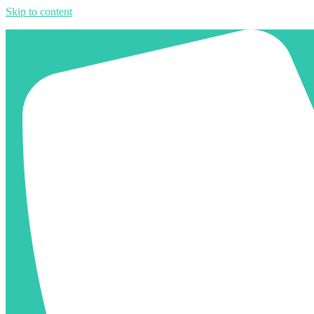
Skip to content