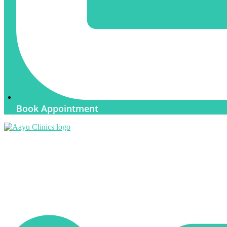
Book Appointment