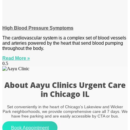
High Blood Pressure Symptoms
The cardiovascular system is a complex set of blood vessels
and arteries powered by the heart that send blood pumping
throughout the body.
Read More »
About Aayu Clinics Urgent Care
in Chicago IL
Set conveniently in the heart of Chicago’s Lakeview and Wicker
Park neighborhoods, we provide comprehensive care all 7 days. We
have free parking and are easily accessible by CTA or bus.
Book Appointment