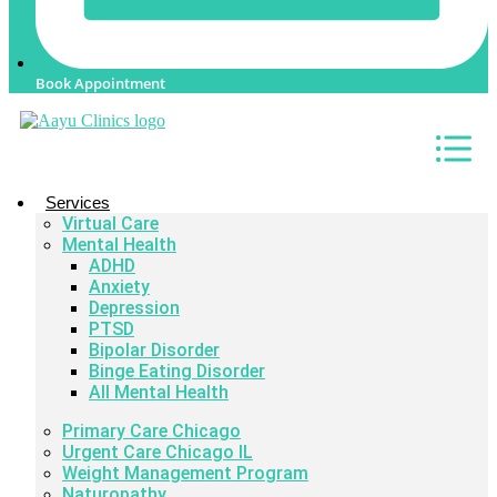
Book Appointment
Services
Virtual Care
Mental Health
ADHD
Anxiety
Depression
PTSD
Bipolar Disorder
Binge Eating Disorder
All Mental Health
Primary Care Chicago
Urgent Care Chicago IL
Weight Management Program
Naturopathy