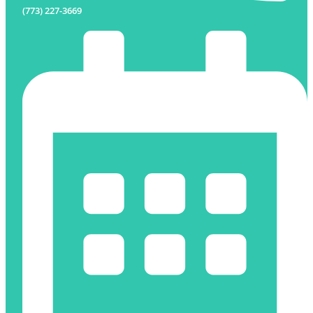
(773) 227-3669