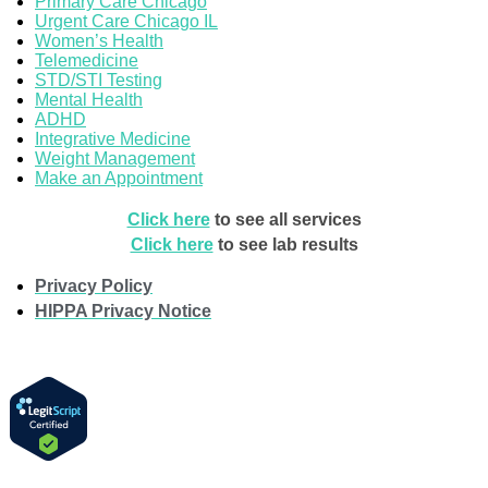
Primary Care Chicago
Urgent Care Chicago IL
Women’s Health
Telemedicine
STD/STI Testing
Mental Health
ADHD
Integrative Medicine
Weight Management
Make an Appointment
Click here
to see all services
Click here
to see lab results
Privacy Policy
HIPPA Privacy Notice