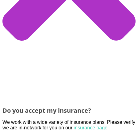
Do you accept my insurance?
We work with a wide variety of insurance plans. Please verify
we are in-network for you
on
our
insurance page