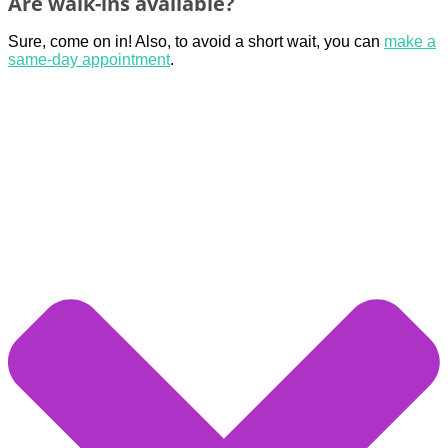
Are walk-ins available?
Sure, come on in! Also, to avoid a short wait, you can
make a
same-day appointment
.