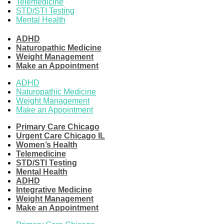
Telemedicine
STD/STI Testing
Mental Health
ADHD
Naturopathic Medicine
Weight Management
Make an Appointment
ADHD
Naturopathic Medicine
Weight Management
Make an Appointment
Primary Care Chicago
Urgent Care Chicago IL
Women’s Health
Telemedicine
STD/STI Testing
Mental Health
ADHD
Integrative Medicine
Weight Management
Make an Appointment