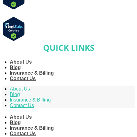
QUICK LINKS
About Us
Blog
Insurance & Billing
Contact Us
About Us
Blog
Insurance & Billing
Contact Us
About Us
Blog
Insurance & Billing
Contact Us