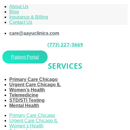
About Us
Blog
Insurance & Billing
Contact Us
care@aayuclinics.com
(773) 227-3669
Patient Portal
SERVICES
Primary Care Chicago
Urgent Care Chicago IL
Women’s Health
Telemedicine
STD/STI Testing
Mental Health
Primary Care Chicago
Urgent Care Chicago IL
Women’s Health