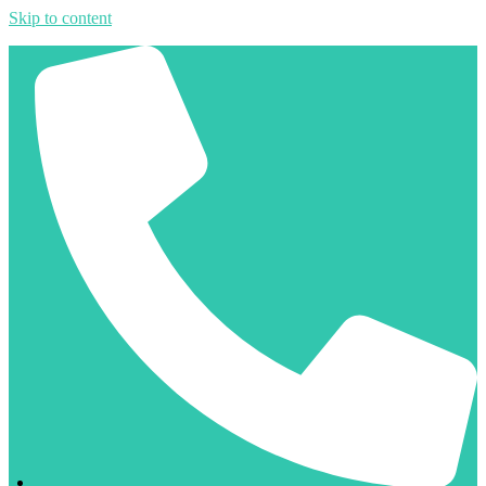
Skip to content