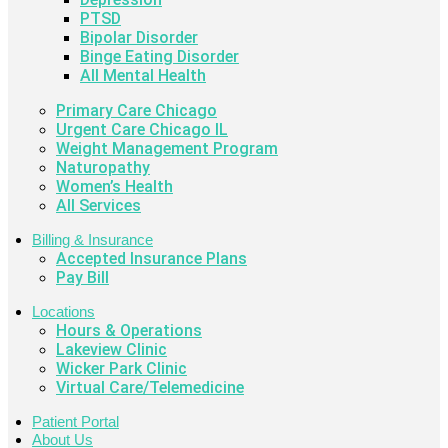
PTSD
Bipolar Disorder
Binge Eating Disorder
All Mental Health
Primary Care Chicago
Urgent Care Chicago IL
Weight Management Program
Naturopathy
Women’s Health
All Services
Billing & Insurance
Accepted Insurance Plans
Pay Bill
Locations
Hours & Operations
Lakeview Clinic
Wicker Park Clinic
Virtual Care/Telemedicine
Patient Portal
About Us