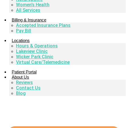
Women’s Health
All Services
Billing & Insurance
Accepted Insurance Plans
Pay Bill
Locations
Hours & Operations
Lakeview Clinic
Wicker Park Clinic
Virtual Care/Telemedicine
Patient Portal
About Us
Reviews
Contact Us
Blog