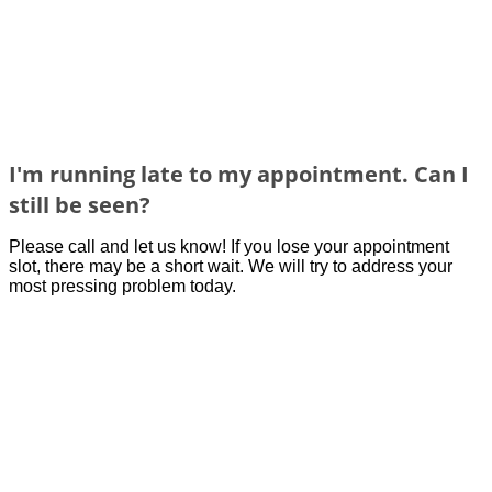
I'm running late to my appointment. Can I
still be seen?
Please call and let us know! If you lose your
appointment
slot, there may
be
a short wait. We w
ill try to address you
r
most pressing problem
today.