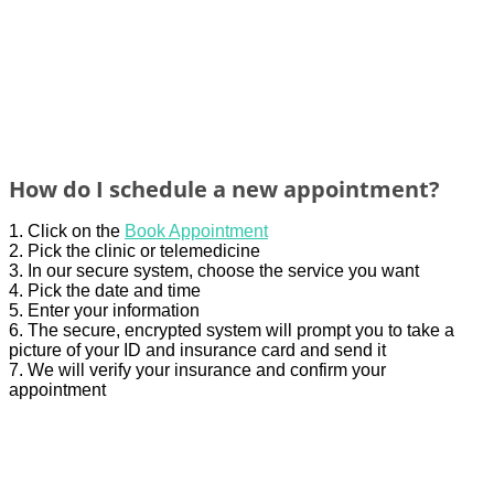
How do I schedule a new appointment?
1. Click on the
Book Appointment
2. Pick the clinic or telemedicine
3.
In our secure
system
,
choose t
he service y
ou
w
a
nt
4. Pick the date and time
5.
Enter
your
infor
mation
6. The secure, encrypted system will prompt you to take a
picture of your ID and insurance card and send it
7. We will verify your insurance and confirm your
appointment