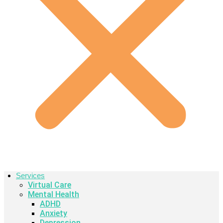
Services
Virtual Care
Mental Health
ADHD
Anxiety
Depression