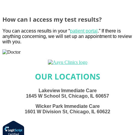
How can I access my test results?
You can access results in your “
patient portal
.
” If there is
anything concerning, we will set
up an appointment to review
with you.
OUR LOCATIONS
Lakeview Immediate Care
1645 W School St, Chicago, IL 60657
Wicker Park Immediate Care
1601 W Division St, Chicago, IL 60622