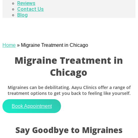
Reviews
Contact Us
Blog
Home
»
Migraine Treatment in Chicago
Migraine Treatment in
Chicago
Migraines can be debilitating. Aayu Clinics offer a range of
treatment options to get you back to feeling like yourself.
Book Appointment
Say Goodbye to Migraines