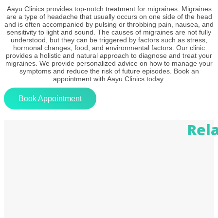
Aayu Clinics provides top-notch treatment for migraines. Migraines
are a type of headache that usually occurs on one side of the head
and is often accompanied by pulsing or throbbing pain, nausea, and
sensitivity to light and sound. The causes of migraines are not fully
understood, but they can be triggered by factors such as stress,
hormonal changes, food, and environmental factors. Our clinic
provides a holistic and natural approach to diagnose and treat your
migraines. We provide personalized advice on how to manage your
symptoms and reduce the risk of future episodes. Book an
appointment with Aayu Clinics today.
Book Appointment
Rel